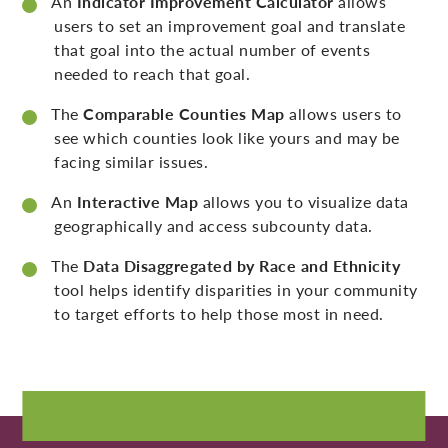
An
Indicator Improvement Calculator
allows
users to set an improvement goal and translate
that goal into the actual number of events
needed to reach that goal.
The
Comparable Counties Map
allows users to
see which counties look like yours and may be
facing similar issues.
An
Interactive Map
allows you to visualize data
geographically and access subcounty data.
The
Data Disaggregated by Race and Ethnicity
tool helps identify disparities in your community
to target efforts to help those most in need.