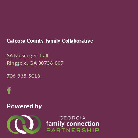
Catoosa County Family Collaborative
36 Muscogee Trail
Ringgold, GA 30736-807
706-935-5018
Open
Facebook
Powered by
page
in
new