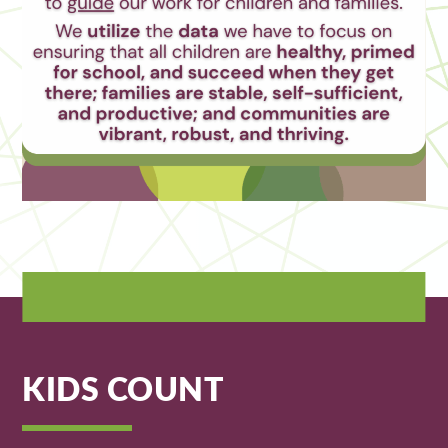
KIDS COUNT