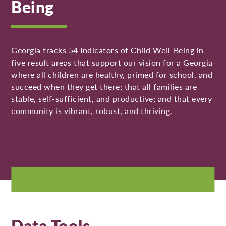
Being
Georgia tracks
54 Indicators of Child Well-Being
in
five result areas that support our vision for a Georgia
where all children are healthy, primed for school, and
succeed when they get there; that all families are
stable, self-sufficient, and productive; and that every
community is vibrant, robust, and thriving.
Data Tools