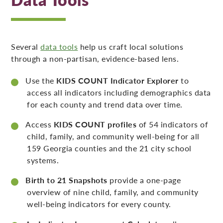
Several
data tools
help us craft local solutions
through a non-partisan, evidence-based lens.
Use the
KIDS COUNT Indicator Explorer
to
access all indicators including demographics data
for each county and trend data over time.
Access
KIDS COUNT profiles
of 54 indicators of
child, family, and community well-being for all
159 Georgia counties and the 21 city school
systems.
Birth to 21 Snapshots
provide a one-page
overview of nine child, family, and community
well-being indicators for every county.