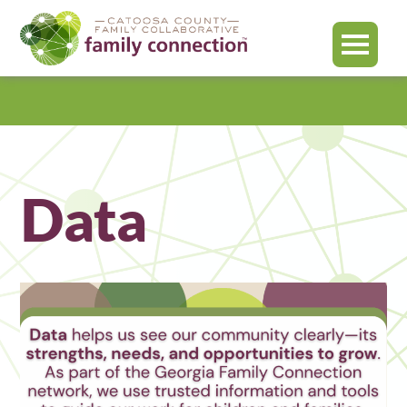
MENU
Catoosa
County
Data