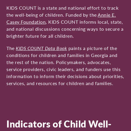
KIDS COUNT is a state and national effort to track
the well-being of children. Funded by the
Annie E.
Casey Foundation
, KIDS COUNT informs local, state,
and national discussions concerning ways to secure a
brighter future for all children.
The
KIDS COUNT Data Book
paints a picture of the
conditions for children and families in Georgia and
the rest of the nation. Policymakers, advocates,
service providers, civic leaders, and funders use this
information to inform their decisions about priorities,
services, and resources for children and families.
Indicators of Child Well-